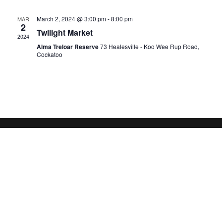
March 2, 2024 @ 3:00 pm
-
8:00 pm
MAR
2
Twilight Market
2024
Alma Treloar Reserve
73 Healesville - Koo Wee Rup Road,
Cockatoo