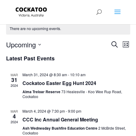
There are no upcoming events.
Events
Eve
Upcoming
Search
List
Vie
Search
Select
Nav
and
Latest Past Events
date.
Views
Naviga
March 31, 2024 @ 8:30 am
-
10:10 am
MAR
31
Cockatoo Easter Egg Hunt 2024
2024
Alma Treloar Reserve
73 Healesville - Koo Wee Rup Road,
Cockatoo
March 4, 2024 @ 7:30 pm
-
9:00 pm
MAR
4
CCC Inc Annual General Meeting
2024
Ash Wednesday Bushfire Education Centre
2 McBrde Street,
Cockatoo