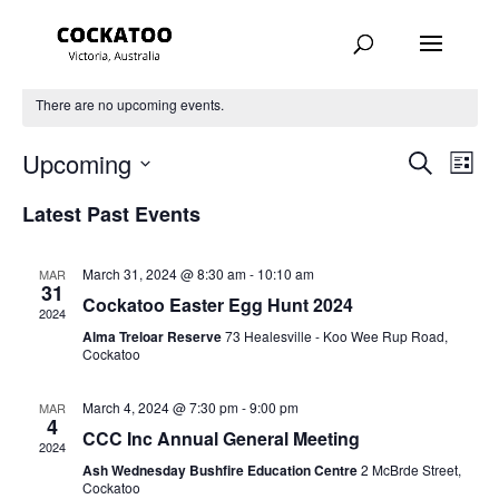
There are no upcoming events.
Events
Eve
Upcoming
Search
List
Vie
Search
Select
Nav
Latest Past Events
and
date.
Views
Navigat
March 31, 2024 @ 8:30 am
-
10:10 am
MAR
31
Cockatoo Easter Egg Hunt 2024
2024
Alma Treloar Reserve
73 Healesville - Koo Wee Rup Road,
Cockatoo
March 4, 2024 @ 7:30 pm
-
9:00 pm
MAR
4
CCC Inc Annual General Meeting
2024
Ash Wednesday Bushfire Education Centre
2 McBrde Street,
Cockatoo