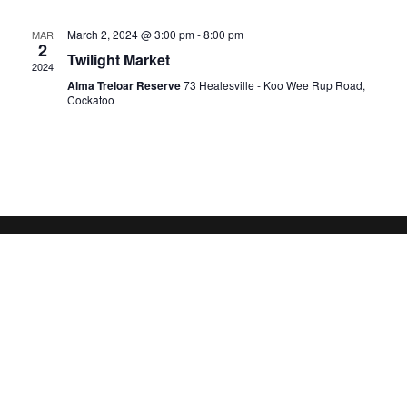
March 2, 2024 @ 3:00 pm
-
8:00 pm
MAR
2
Twilight Market
2024
Alma Treloar Reserve
73 Healesville - Koo Wee Rup Road,
Cockatoo