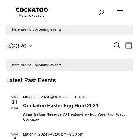
There are no upcoming events.
Events
Eve
8/2026
Search
Month
Vie
Search
Select
Nav
and
date.
There are no upcoming events.
Views
Navigat
Latest Past Events
March 31, 2024 @ 8:30 am
-
10:10 am
MAR
31
Cockatoo Easter Egg Hunt 2024
2024
Alma Treloar Reserve
73 Healesville - Koo Wee Rup Road,
Cockatoo
March 4, 2024 @ 7:30 pm
-
9:00 pm
MAR