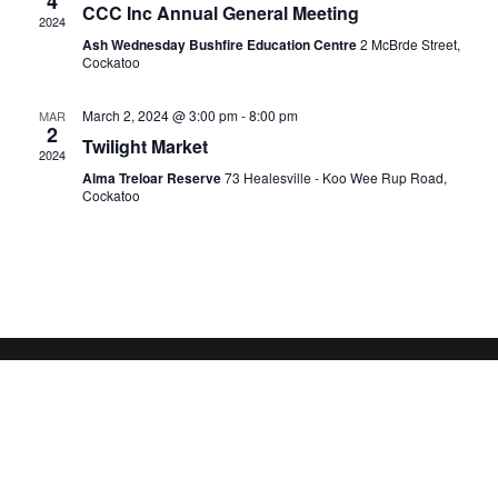
4
CCC Inc Annual General Meeting
2024
Ash Wednesday Bushfire Education Centre
2 McBrde Street,
Cockatoo
March 2, 2024 @ 3:00 pm
-
8:00 pm
MAR
2
Twilight Market
2024
Alma Treloar Reserve
73 Healesville - Koo Wee Rup Road,
Cockatoo