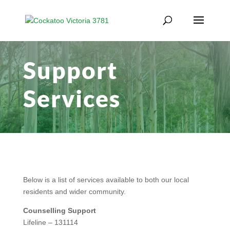
Support
Services
Below is a list of services available to both our local
residents and wider community.
Counselling Support
Lifeline – 131114