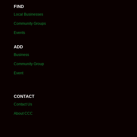
FIND
Local Businesses
Community Groups
Events
ADD
Business
Community Group
Event
CONTACT
Contact Us
About CCC