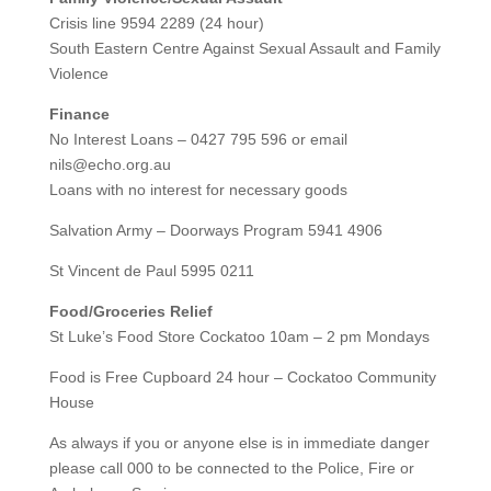
Crisis line 9594 2289 (24 hour)
South Eastern Centre Against Sexual Assault and Family
Violence
Finance
No Interest Loans – 0427 795 596 or email
nils@echo.org.au
Loans with no interest for necessary goods
Salvation Army – Doorways Program 5941 4906
St Vincent de Paul 5995 0211
Food/Groceries Relief
St Luke’s Food Store Cockatoo 10am – 2 pm Mondays
Food is Free Cupboard 24 hour – Cockatoo Community
House
As always if you or anyone else is in immediate danger
please call 000 to be connected to the Police, Fire or