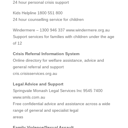
24 hour personal crisis support
Kids Helpline 1800 551 800
24 hour counselling service for children
Windermere – 1300 946 337 www.windermere.org.au
Support services for families with children under the age
of 12
Crisis Referral Information System
Online directory for welfare assistance, advice and
general referral and support
cris.crisisservices.org.au
Legal Advice and Support
Springvale Monash Legal Services Inc 9545 7400
www.smls.com.au
Free confidential advice and assistance across a wide
range of general and specialist legal
areas
Family Violence/Sexual Assault