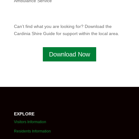
Ambulance Service
Can’t find what you are looking for? Download the
Cardinia Shire Guide for support within the local area.
Download Now
EXPLORE
Visitors Information
Residents Information