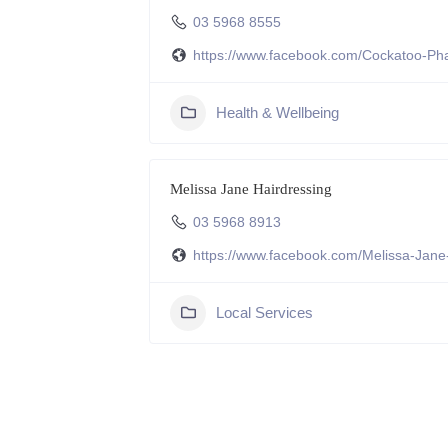
03 5968 8555
https://www.facebook.com/Cockatoo-
Health & Wellbeing
Melissa Jane Hairdressing
03 5968 8913
https://www.facebook.com/Melissa-Jan
Local Services