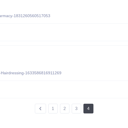
Pharmacy-1831260560517053
e-Hairdressing-1633586816911269
1
2
3
4