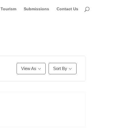
Tourism
Submissions
Contact Us
View As
Sort By