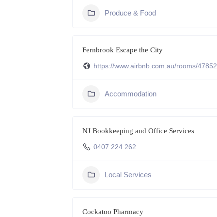
Produce & Food
Fernbrook Escape the City
https://www.airbnb.com.au/rooms/4785
Accommodation
NJ Bookkeeping and Office Services
0407 224 262
Local Services
Cockatoo Pharmacy