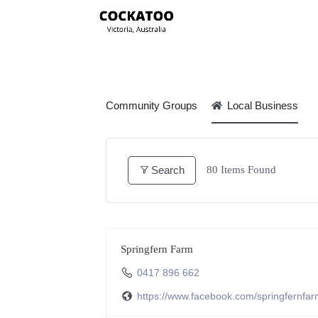
Community Groups
Local Business
Search
80
Items Found
Springfern Farm
0417 896 662
https://www.facebook.com/springfernfa