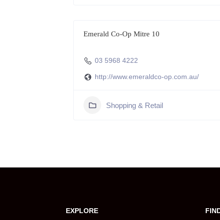
Emerald Co-Op Mitre 10
03 5968 4222
http://www.emeraldco-op.com.au/
Shopping & Retail
EXPLORE
FIN