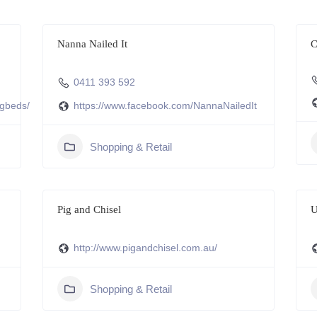
Nanna Nailed It
C
0411 393 592
ogbeds/
https://www.facebook.com/NannaNailedIt
Shopping & Retail
Pig and Chisel
U
http://www.pigandchisel.com.au/
Shopping & Retail