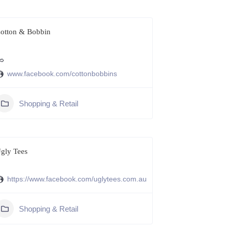
otton & Bobbin
www.facebook.com/cottonbobbins
Shopping & Retail
gly Tees
https://www.facebook.com/uglytees.com.au
Shopping & Retail