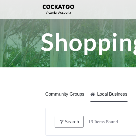
Shopping
Community Groups
Local Business
Search
13
Items Found