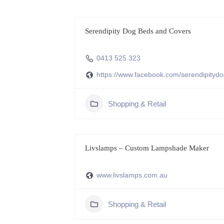
Serendipity Dog Beds and Covers
0413 525 323
https://www.facebook.com/serendipityd
Shopping & Retail
Livslamps – Custom Lampshade Maker
www.livslamps.com.au
Shopping & Retail