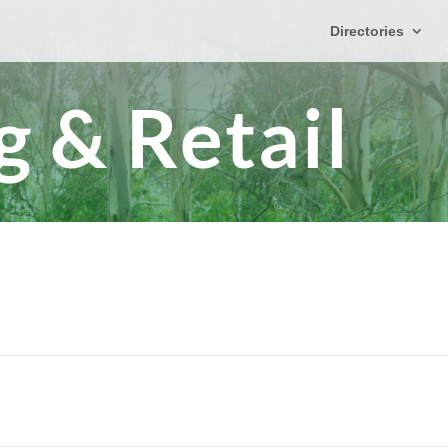
Directories
 & Retail