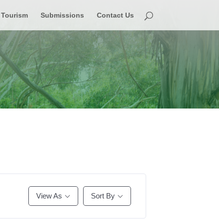
Tourism
Submissions
Contact Us
View As
Sort By