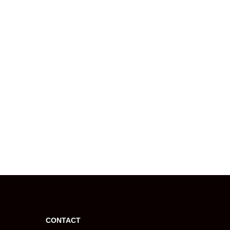
CONTACT