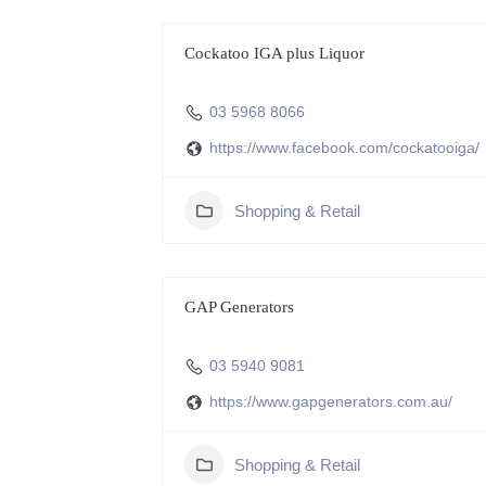
Cockatoo IGA plus Liquor
03 5968 8066
https://www.facebook.com/cockatooiga/
Shopping & Retail
GAP Generators
03 5940 9081
https://www.gapgenerators.com.au/
Shopping & Retail