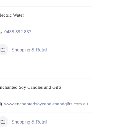
lectric Water
0488 392 837
Shopping & Retail
nchanted Soy Candles and Gifts
www.enchantedsoycandlesandgifts.com.au
Shopping & Retail