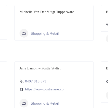
Michelle Van Der Vlugt Tupperware
E
Shopping & Retail
Jane Larson – Postie Stylist
E
0407 815 573
https://www.postiejane.com
Shopping & Retail