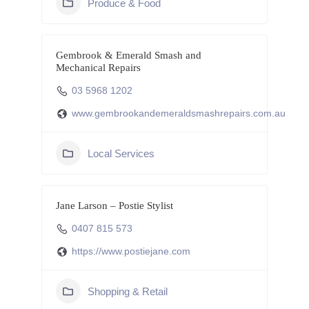
Produce & Food
Gembrook & Emerald Smash and
Mechanical Repairs
03 5968 1202
www.gembrookandemeraldsmashrepairs.com.au
Local Services
Jane Larson – Postie Stylist
0407 815 573
https://www.postiejane.com
Shopping & Retail