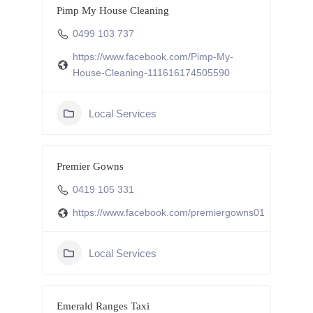
Pimp My House Cleaning
0499 103 737
https://www.facebook.com/Pimp-My-
House-Cleaning-111616174505590
Local Services
Premier Gowns
0419 105 331
https://www.facebook.com/premiergowns01
Local Services
Emerald Ranges Taxi