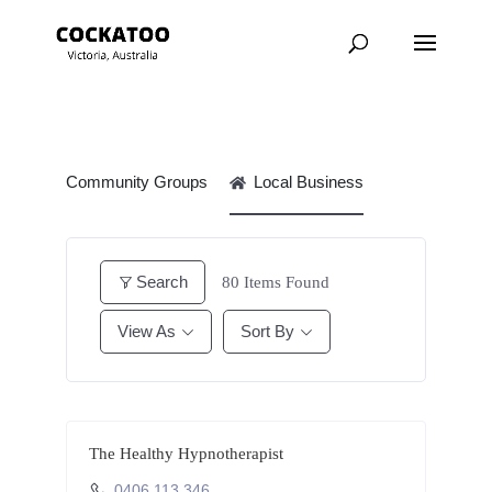
Community Groups
Local Business
Search
80
Items Found
View As
Sort By
The Healthy Hypnotherapist
0406 113 346