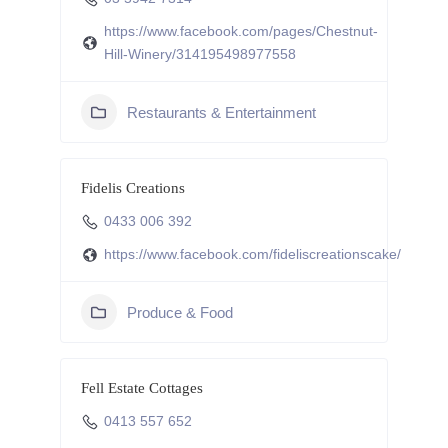
https://www.facebook.com/pages/Chestnut-
Hill-Winery/314195498977558
Restaurants & Entertainment
Fidelis Creations
0433 006 392
https://www.facebook.com/fideliscreationscake/
Produce & Food
Fell Estate Cottages
0413 557 652