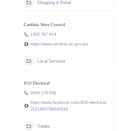
Shopping & Retail
Cardinia Shire Council
1300 787 624
https://www.cardinia.vic.gov.au/
Local Services
JCO Electrical
0448 170 026
https://www.facebook.com/JCO-electrical-
2531960736845816
Trades