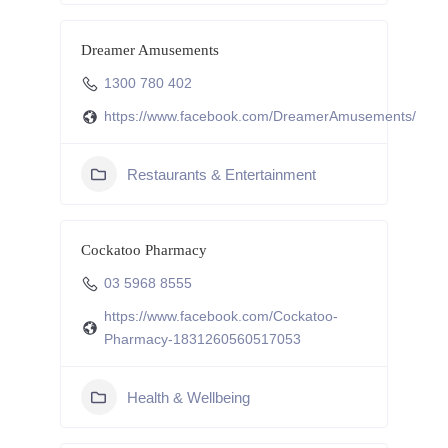
Dreamer Amusements
1300 780 402
https://www.facebook.com/DreamerAmusements/
Restaurants & Entertainment
Cockatoo Pharmacy
03 5968 8555
https://www.facebook.com/Cockatoo-
Pharmacy-1831260560517053
Health & Wellbeing