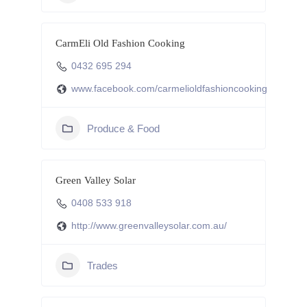
CarmEli Old Fashion Cooking
0432 695 294
www.facebook.com/carmelioldfashioncooking
Produce & Food
Green Valley Solar
0408 533 918
http://www.greenvalleysolar.com.au/
Trades