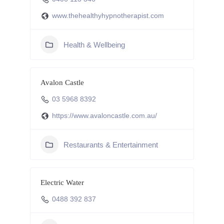
www.thehealthyhypnotherapist.com
Health & Wellbeing
Avalon Castle
03 5968 8392
https://www.avaloncastle.com.au/
Restaurants & Entertainment
Electric Water
0488 392 837