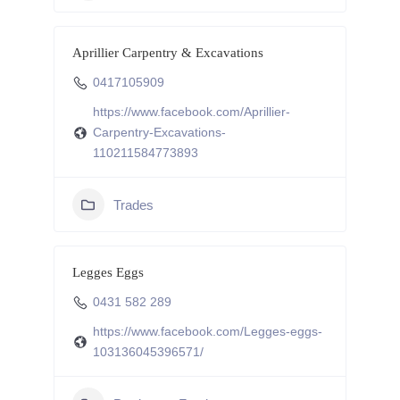
Aprillier Carpentry & Excavations
0417105909
https://www.facebook.com/Aprillier-
Carpentry-Excavations-
110211584773893
Trades
Legges Eggs
0431 582 289
https://www.facebook.com/Legges-eggs-
103136045396571/