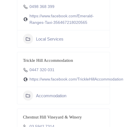
0498 368 399
https://www.facebook.com/Emerald-
Ranges-Taxi-356467218020565
Local Services
Trickle Hill Accommodation
0447 320 031
https://www.facebook.com/TrickleHillAccommodation
Accommodation
Chestnut Hill Vineyard & Winery
03 5942 7314