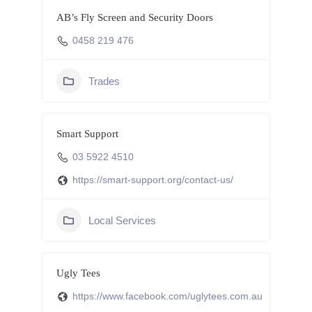
AB’s Fly Screen and Security Doors
0458 219 476
Trades
Smart Support
03 5922 4510
https://smart-support.org/contact-us/
Local Services
Ugly Tees
https://www.facebook.com/uglytees.com.au