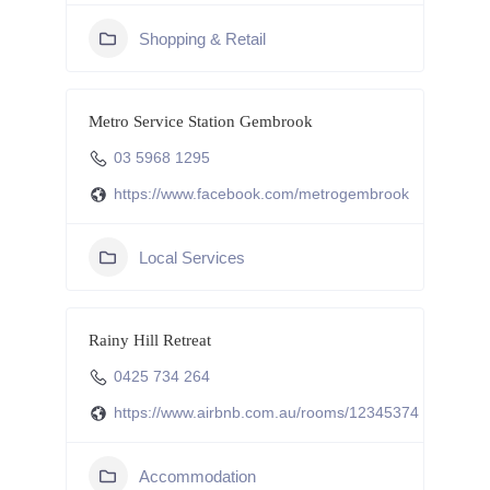
Shopping & Retail
Metro Service Station Gembrook
03 5968 1295
https://www.facebook.com/metrogembrook
Local Services
Rainy Hill Retreat
0425 734 264
https://www.airbnb.com.au/rooms/12345374
Accommodation