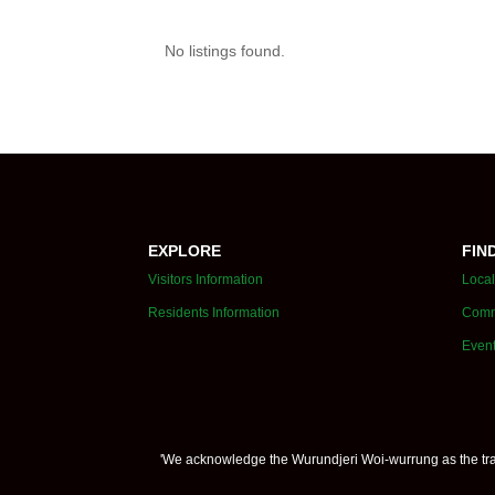
No listings found.
EXPLORE
FIN
Visitors Information
Local
Residents Information
Comm
Even
'We acknowledge the Wurundjeri Woi-wurrung as the trad