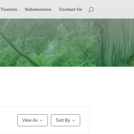
Tourism
Submissions
Contact Us
View As
Sort By