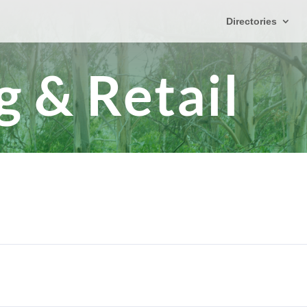
Directories
 & Retail