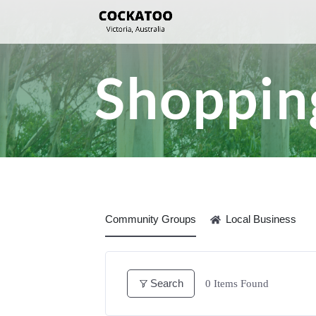
Shopping
Community Groups
Local Business
Search
0
Items Found