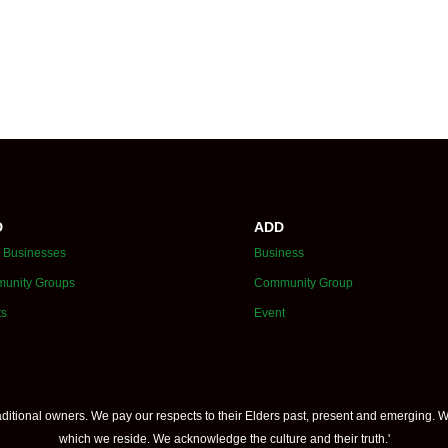
D
ADD
 Businesses
Business
unity Groups
Community Group
ts
Event
itional owners. We pay our respects to their Elders past, present and emerging. W
which we reside. We acknowledge the culture and their truth.'