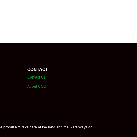
CONTACT
Contact Us
About CCC
e promise to take care of the land and the waterways on