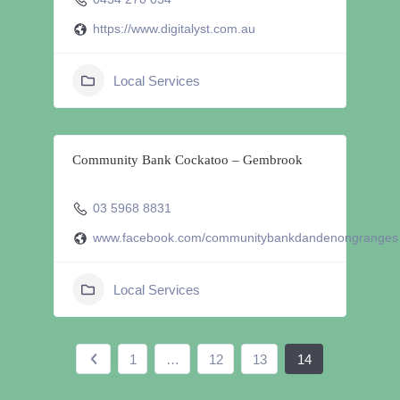
https://www.digitalyst.com.au
Local Services
Community Bank Cockatoo – Gembrook
03 5968 8831
www.facebook.com/communitybankdandenongranges
Local Services
1
…
12
13
14