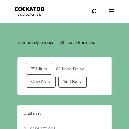
Community Groups
Local Business
Filters
80
Items Found
View As
Sort By
Digitalyst
0434 270 034