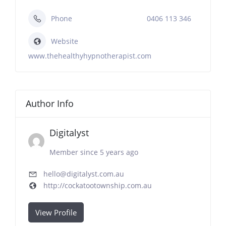
Phone
0406 113 346
Website
www.thehealthyhypnotherapist.com
Author Info
Digitalyst
Member since 5 years ago
hello@digitalyst.com.au
http://cockatootownship.com.au
View Profile