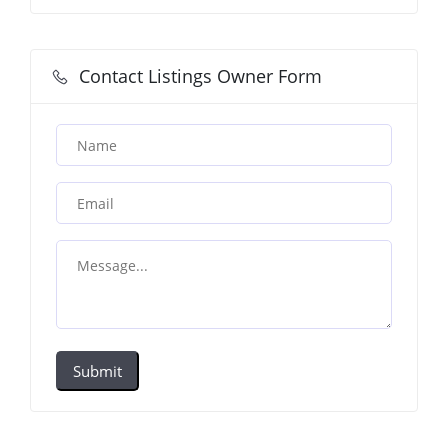
Contact Listings Owner Form
Submit