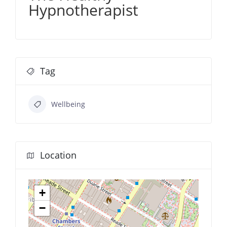
Hypnotherapist
Tag
Wellbeing
Location
+
−