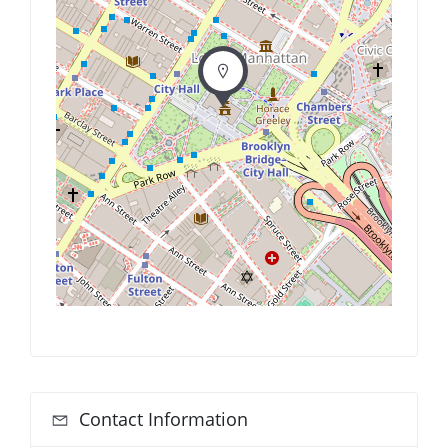
Contact Information