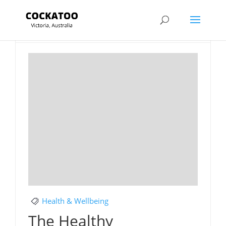
Section Title
Health & Wellbeing
The Healthy