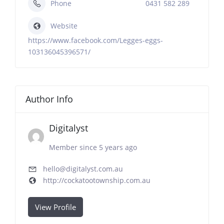
Phone
0431 582 289
Website
https://www.facebook.com/Legges-eggs-
103136045396571/
Author Info
Digitalyst
Member since 5 years ago
hello@digitalyst.com.au
http://cockatootownship.com.au
View Profile