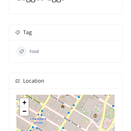
Tag
Food
Location
+
−