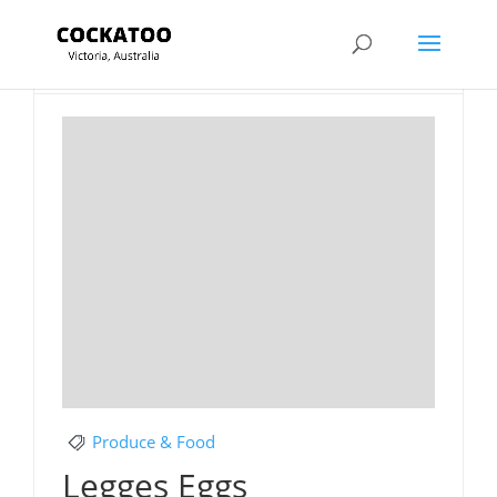
Section Title
Produce & Food
Legges Eggs