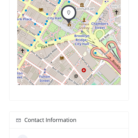
Contact Information