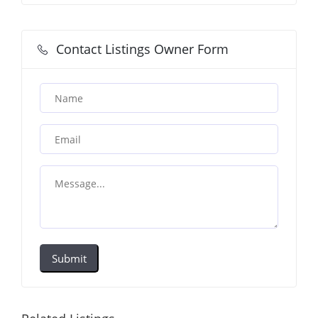
Contact Listings Owner Form
Submit