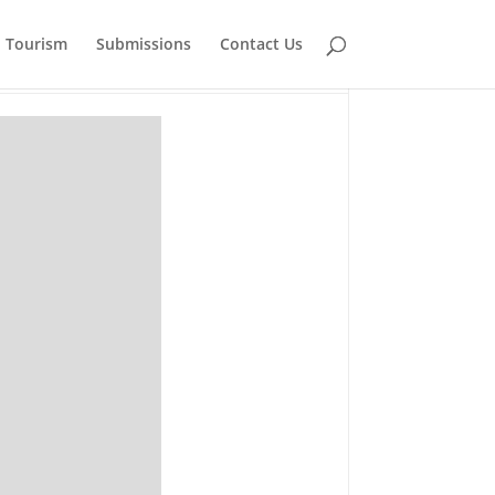
Tourism
Submissions
Contact Us