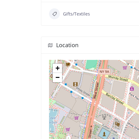
Gifts/Textiles
Location
+
−