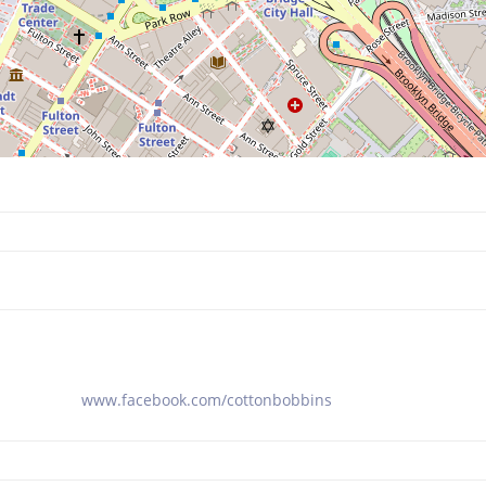
www.facebook.com/cottonbobbins