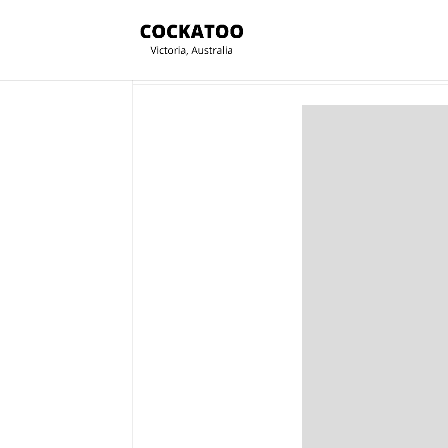
Section Title