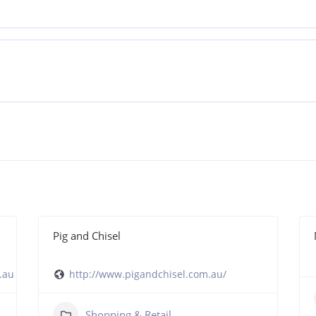
Pig and Chisel
.au
http://www.pigandchisel.com.au/
Shopping & Retail