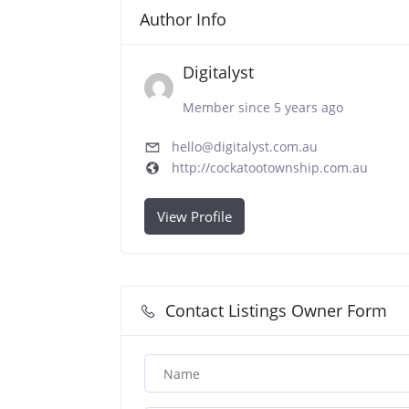
Author Info
Digitalyst
Member since 5 years ago
hello@digitalyst.com.au
http://cockatootownship.com.au
View Profile
Contact Listings Owner Form