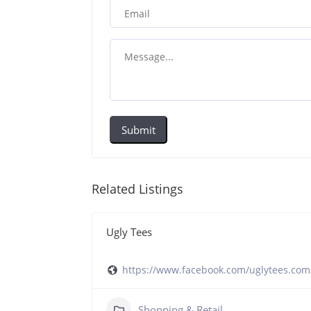
Submit
Related Listings
Ugly Tees
https://www.facebook.com/uglytees.com
ockatooiga/
Shopping & Retail