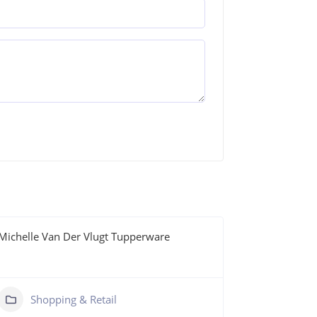
Michelle Van Der Vlugt Tupperware
Nanna Naile
0411 39
https:/
Shopping & Retail