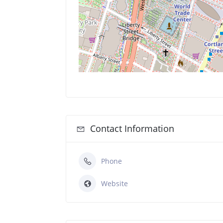
Contact Information
Phone
Website