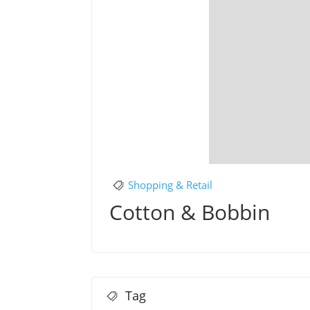
Shopping & Retail
Cotton & Bobbin
Tag