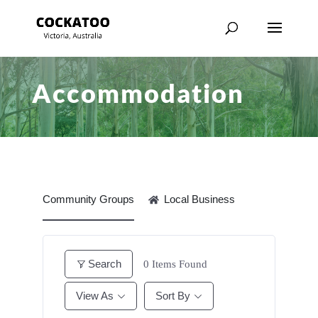
Accommodation
Community Groups
Local Business
Search
0
Items Found
View As
Sort By