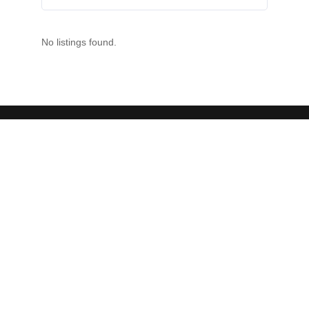
No listings found.