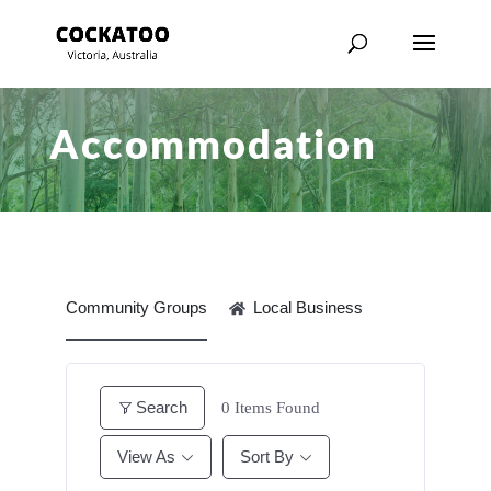
Accommodation
Community Groups
Local Business
Search
0
Items Found
View As
Sort By